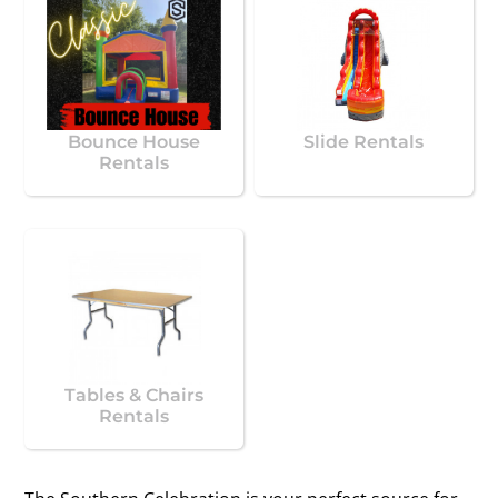
Bounce House
Slide Rentals
Rentals
Tables & Chairs
Rentals