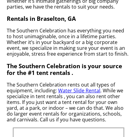
Whether it’s intimate gatherings or big company
parties, we have the rentals to suit your needs.
Rentals in Braselton, GA
The Southern Celebration has everything you need
to host unimaginable, once in a lifetime parties.
Whether it’s in your backyard or a big corporate
event, we specialize in making sure your event is an
enjoyable, stress free experience from start to finish.
The Southern Celebration is your source
for the #1 tent rentals .
The Southern Celebration rents out all types of
equipment, including:
Water Slide Rental
. While we
specialize in tent rentals , you can also rent other
items. If you just want a tent rental for your own
yard, at a park, or indoor – we can do that. We also
do larger event rentals for organizations, schools,
and carnivals. Call us if you have questions.