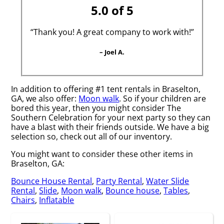
5.0 of 5
“Thank you! A great company to work with!”
– Joel A.
In addition to offering #1 tent rentals in Braselton,
GA, we also offer:
Moon walk
. So if your children are
bored this year, then you might consider The
Southern Celebration for your next party so they can
have a blast with their friends outside. We have a big
selection so, check out all of our inventory.
You might want to consider these other items in
Braselton, GA:
Bounce House Rental
,
Party Rental
,
Water Slide
Rental
,
Slide
,
Moon walk
,
Bounce house
,
Tables
,
Chairs
,
Inflatable