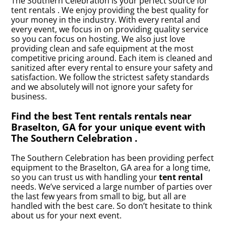
The Southern Celebration is your perfect source for
tent rentals . We enjoy providing the best quality for
your money in the industry. With every rental and
every event, we focus in on providing quality service
so you can focus on hosting. We also just love
providing clean and safe equipment at the most
competitive pricing around. Each item is cleaned and
sanitized after every rental to ensure your safety and
satisfaction. We follow the strictest safety standards
and we absolutely will not ignore your safety for
business.
Find the best Tent rentals rentals near
Braselton, GA for your unique event with
The Southern Celebration .
The Southern Celebration has been providing perfect
equipment to the Braselton, GA area for a long time,
so you can trust us with handling your
tent rental
needs. We’ve serviced a large number of parties over
the last few years from small to big, but all are
handled with the best care. So don’t hesitate to think
about us for your next event.