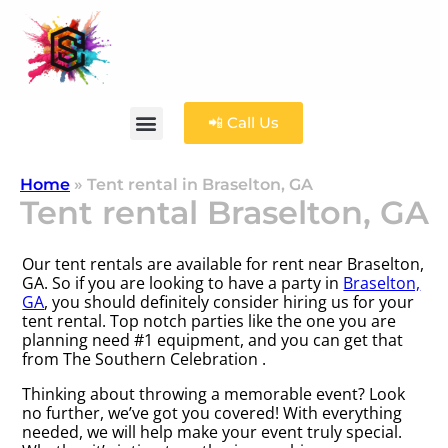
📲 Call Us
Home
»
Tent rental in Braselton, GA
Tent rental Braselton, GA
Our tent rentals are available for rent near Braselton,
GA. So if you are looking to have a party in
Braselton,
GA
, you should definitely consider hiring us for your
tent rental. Top notch parties like the one you are
planning need #1 equipment, and you can get that
from The Southern Celebration .
Thinking about throwing a memorable event? Look
no further, we’ve got you covered! With everything
needed, we will help make your event truly special.