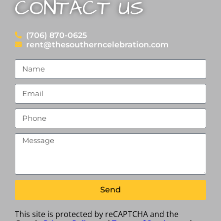
CONTACT US
(706) 870-0625
rent@thesoutherncelebration.com
Send
This site is protected by reCAPTCHA and the