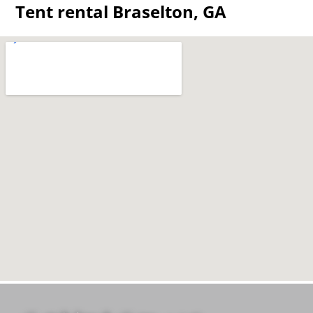
Tent rental Braselton, GA