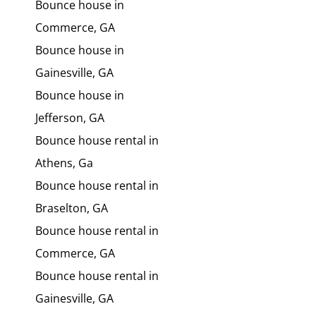
Bounce house in
Commerce, GA
Bounce house in
Gainesville, GA
Bounce house in
Jefferson, GA
Bounce house rental in
Athens, Ga
Bounce house rental in
Braselton, GA
Bounce house rental in
Commerce, GA
Bounce house rental in
Gainesville, GA