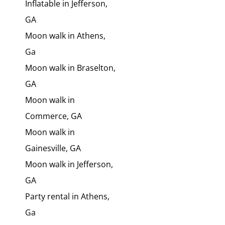
Inflatable in Jefferson,
GA
Moon walk in Athens,
Ga
Moon walk in Braselton,
GA
Moon walk in
Commerce, GA
Moon walk in
Gainesville, GA
Moon walk in Jefferson,
GA
Party rental in Athens,
Ga