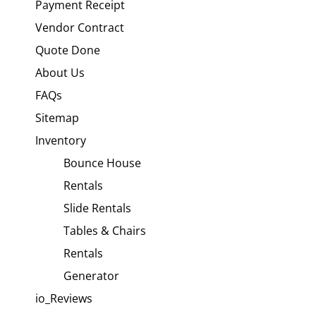
Payment Receipt
Vendor Contract
Quote Done
About Us
FAQs
Sitemap
Inventory
Bounce House
Rentals
Slide Rentals
Tables & Chairs
Rentals
Generator
io_Reviews