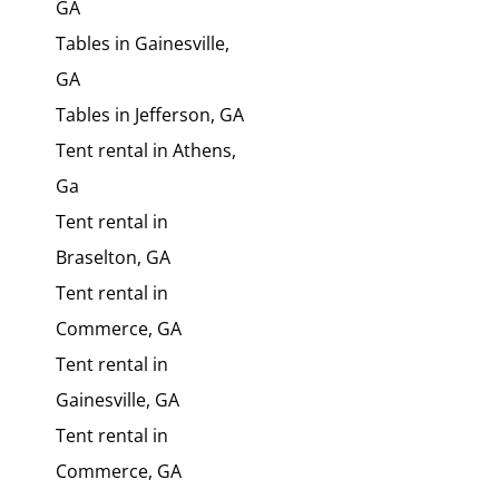
GA
Tables in Gainesville,
GA
Tables in Jefferson, GA
Tent rental in Athens,
Ga
Tent rental in
Braselton, GA
Tent rental in
Commerce, GA
Tent rental in
Gainesville, GA
Tent rental in
Commerce, GA