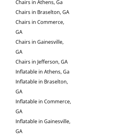
Chairs in Athens, Ga
Chairs in Braselton, GA
Chairs in Commerce,
GA
Chairs in Gainesville,
GA
Chairs in Jefferson, GA
Inflatable in Athens, Ga
Inflatable in Braselton,
GA
Inflatable in Commerce,
GA
Inflatable in Gainesville,
GA