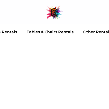
e Rentals
Tables & Chairs Rentals
Other Renta