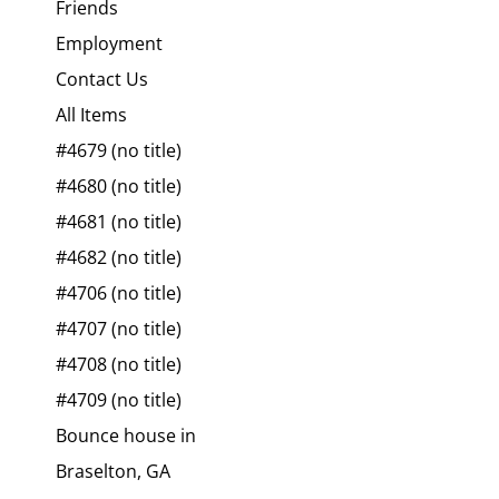
Friends
Employment
Contact Us
All Items
#4679 (no title)
#4680 (no title)
#4681 (no title)
#4682 (no title)
#4706 (no title)
#4707 (no title)
#4708 (no title)
#4709 (no title)
Bounce house in
Braselton, GA