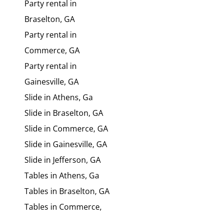
Party rental in
Braselton, GA
Party rental in
Commerce, GA
Party rental in
Gainesville, GA
Slide in Athens, Ga
Slide in Braselton, GA
Slide in Commerce, GA
Slide in Gainesville, GA
Slide in Jefferson, GA
Tables in Athens, Ga
Tables in Braselton, GA
Tables in Commerce,