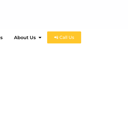
📲 Call Us
ls
About Us