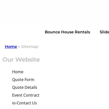
Bounce House Rentals
Slid
Home
»
Sitemap
Our Website
Home
Quote Form
Quote Details
Event Contract
io-Contact Us